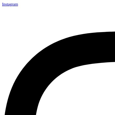
Instagram