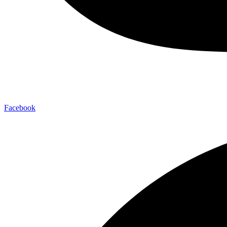
Facebook