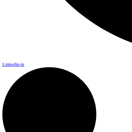
Linkedin-in