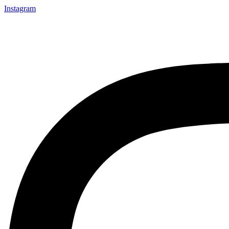
Instagram