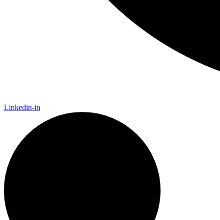
Linkedin-in