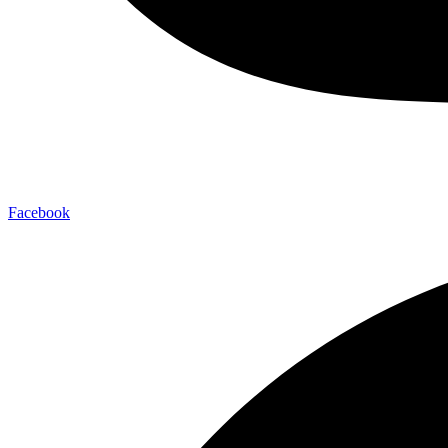
Facebook