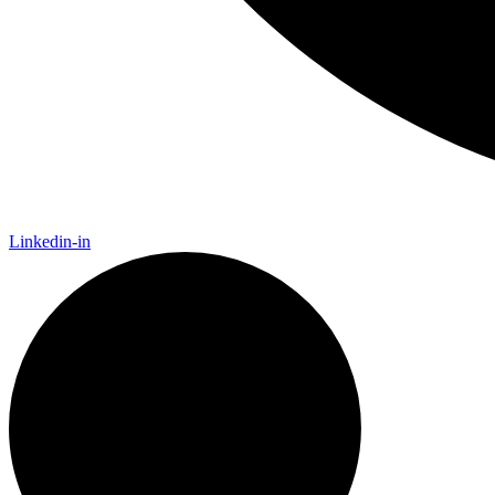
Linkedin-in