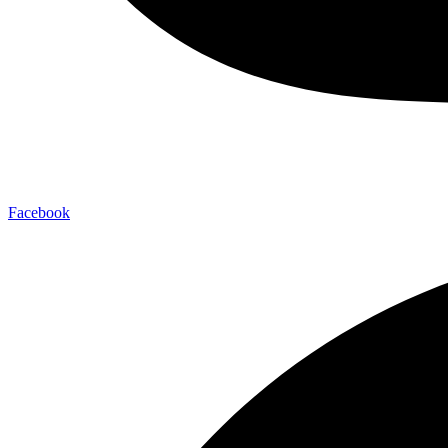
Facebook