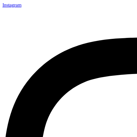
Instagram