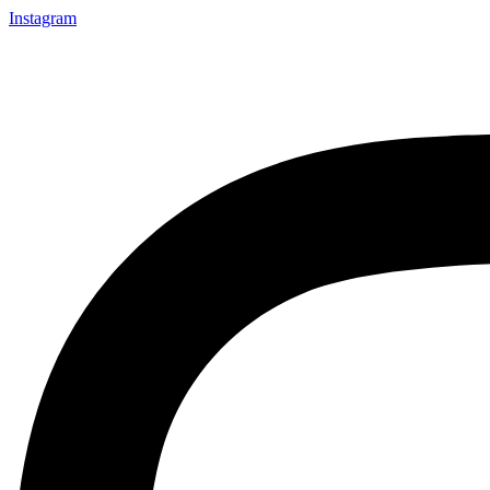
Instagram