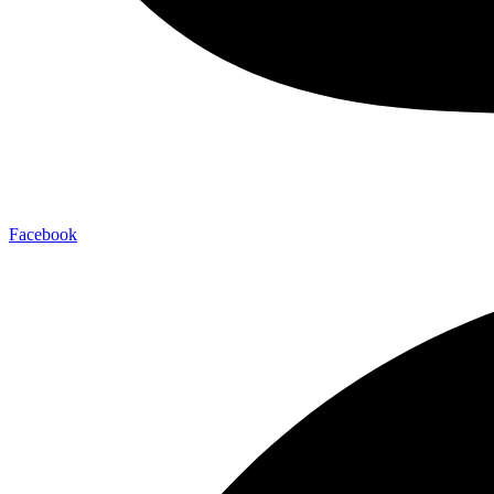
Facebook