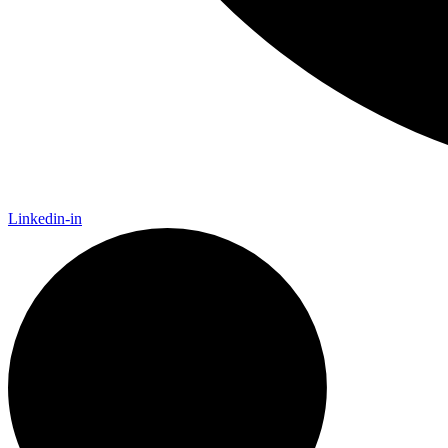
Linkedin-in